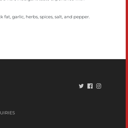
 fat, garlic, herbs, spices, salt, and pepper.
UIRIES